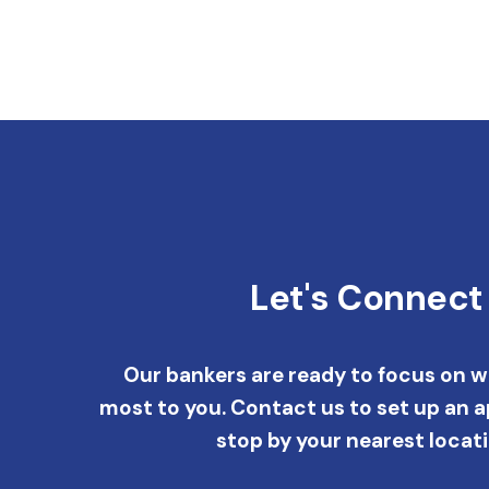
Let's Connect
Our bankers are ready to focus on 
most to you. Contact us to set up an 
stop by your nearest locati