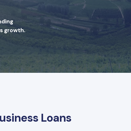
nding
's growth.
Business Loans