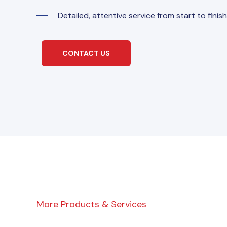
Detailed, attentive service from start to finish
CONTACT US
More Products & Services