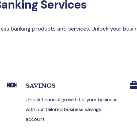
Banking Services
ss banking products and services. Unlock your busin
SAVINGS
Unlock financial growth for your business
with our tailored business savings
account.