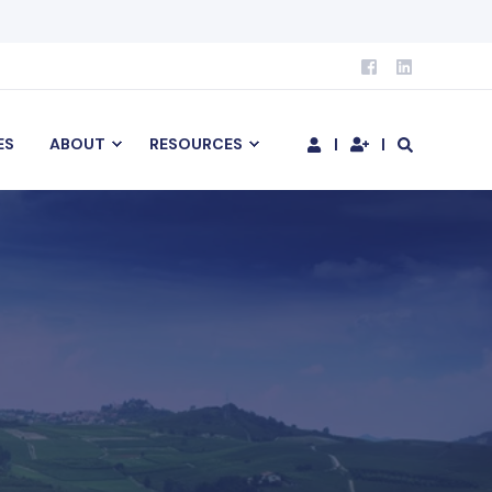
ES
ABOUT
RESOURCES