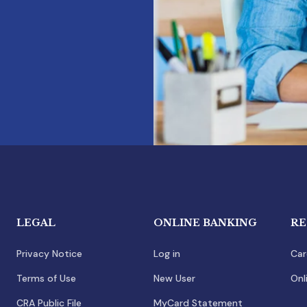
LEGAL
ONLINE BANKING
RE
Privacy Notice
Log in
Car
Terms of Use
New User
Onl
CRA Public File
MyCard Statement