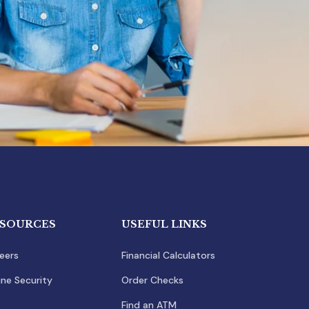
SOURCES
USEFUL LINKS
eers
Financial Calculators
ine Security
Order Checks
Find an ATM