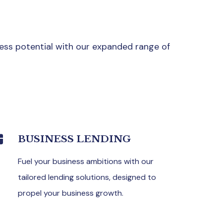
ess potential with our expanded range of
BUSINESS LENDING
Fuel your business ambitions with our
tailored lending solutions, designed to
propel your business growth.