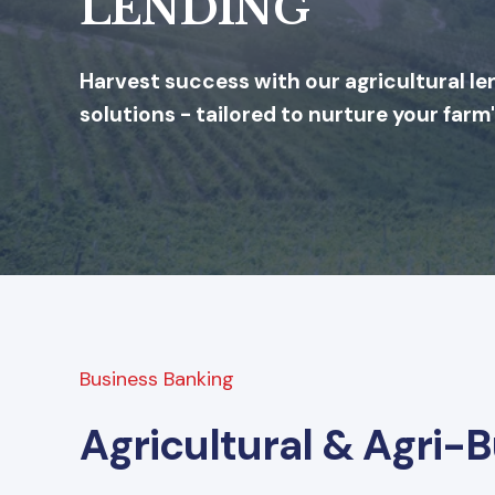
LENDING
Harvest success with our agricultural le
solutions - tailored to nurture your farm
Business Banking
Agricultural & Agri-