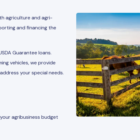
h agriculture and agri-
orting and financing the
 USDA Guarantee loans.
ing vehicles, we provide
address your special needs.
 your agribusiness budget