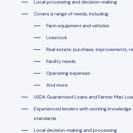
Local processing and decision-making
Covers a range of needs, including:
Farm equipment and vehicles
Livestock
Real estate: purchase, improvements, re
Facility needs
Operating expenses
And more
USDA Guaranteed Loans and Farmer Mac Loan
Experienced lenders with working knowledge of
standards
Local decision-making and processing