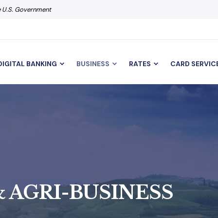
he U.S. Government
DIGITAL BANKING
BUSINESS
RATES
CARD SERVIC
 AGRI-BUSINESS