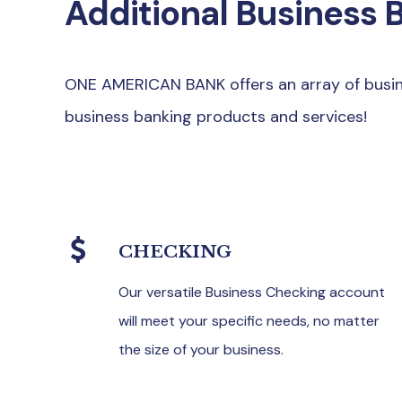
Additional Business 
ONE AMERICAN BANK offers an array of busine
business banking products and services!
CHECKING
Our versatile Business Checking account
will meet your specific needs, no matter
the size of your business.