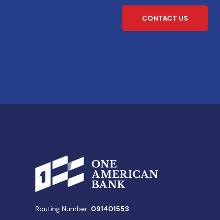
CONTACT US
Routing Number:
091401553