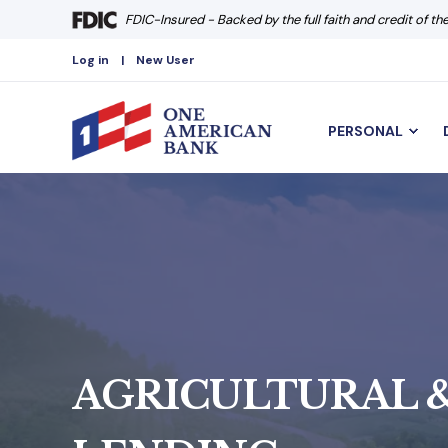
FDIC-Insured - Backed by the full faith and credit of t
Log in
New User
PERSONAL
AGRICULTURAL &