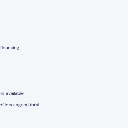
financing
s available
 local agricultural