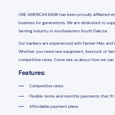
ONE AMERICAN BANK has been proudly affiliated wit
business for generations. We are dedicated to supp
farming industry in southeastern South Dakota.
Our bankers are experienced with Farmer Mac and
Whether you need new equipment, livestock or farm
competitive rates. Come see us about how we can 
Features:
Competitive rates
Flexible terms and monthly payments that fit
Affordable payment plans