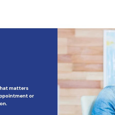
what matters
appointment or
on.