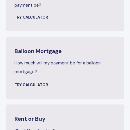
payment be?
TRY CALCULATOR
Balloon Mortgage
How much will my payment be for a balloon
mortgage?
TRY CALCULATOR
Rent or Buy