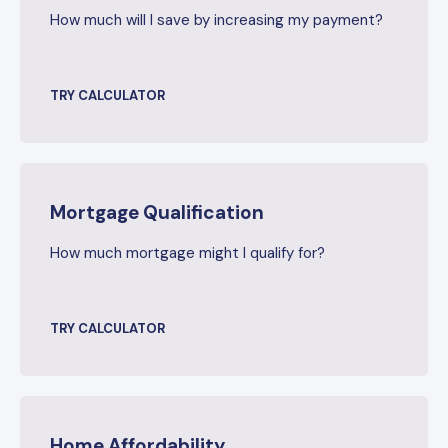
How much will I save by increasing my payment?
TRY CALCULATOR
Mortgage Qualification
How much mortgage might I qualify for?
TRY CALCULATOR
Home Affordability