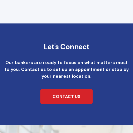
Let's Connect
Our bankers are ready to focus on what matters most
to you. Contact us to set up an appointment or stop by
your nearest location.
CONTACT US