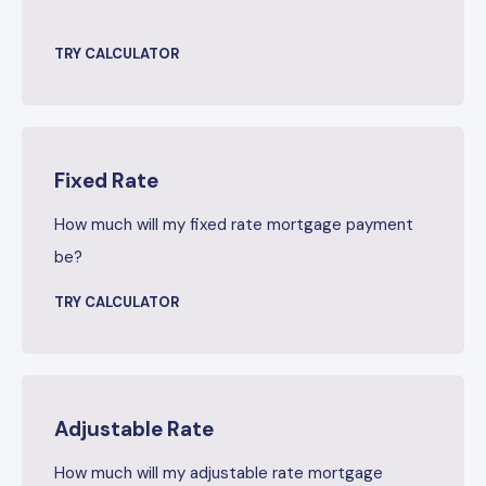
TRY CALCULATOR
Fixed Rate
How much will my fixed rate mortgage payment
be?
TRY CALCULATOR
Adjustable Rate
How much will my adjustable rate mortgage