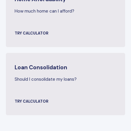
How much home can I afford?
TRY CALCULATOR
Loan Consolidation
Should I consolidate my loans?
TRY CALCULATOR