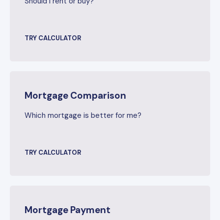
Should I rent or buy?
TRY CALCULATOR
Mortgage Comparison
Which mortgage is better for me?
TRY CALCULATOR
Mortgage Payment