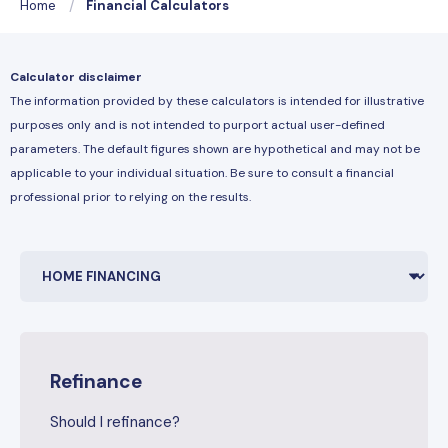
Home
Financial Calculators
Calculator disclaimer
The information provided by these calculators is intended for illustrative
purposes only and is not intended to purport actual user-defined
parameters. The default figures shown are hypothetical and may not be
applicable to your individual situation. Be sure to consult a financial
professional prior to relying on the results.
Refinance
Should I refinance?