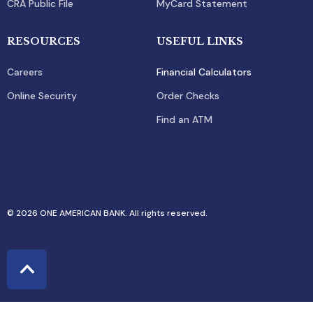
CRA Public File
MyCard Statement
RESOURCES
USEFUL LINKS
Careers
Financial Calculators
Online Security
Order Checks
Find an ATM
© 2026 ONE AMERICAN BANK. All rights reserved.