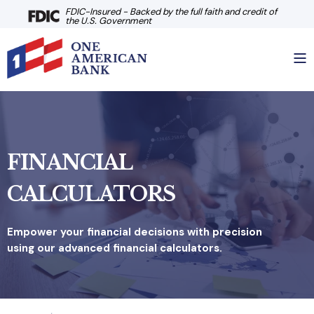
FDIC-Insured - Backed by the full faith and credit of
the U.S. Government
FINANCIAL
CALCULATORS
Empower your financial decisions with precision
using our advanced financial calculators.