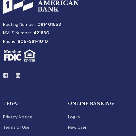
Routing Number:
091401553
NMLS Number:
421860
Phone:
605-361-1010
LEGAL
ONLINE BANKING
Privacy Notice
Log in
Terms of Use
New User