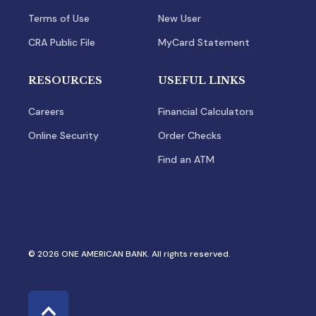
Terms of Use
New User
CRA Public File
MyCard Statement
RESOURCES
USEFUL LINKS
Careers
Financial Calculators
Online Security
Order Checks
Find an ATM
© 2026 ONE AMERICAN BANK. All rights reserved.