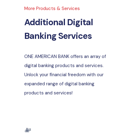
More Products & Services
Additional Digital
Banking Services
ONE AMERICAN BANK offers an array of
digital banking products and services.
Unlock your financial freedom with our
expanded range of digital banking
products and services!