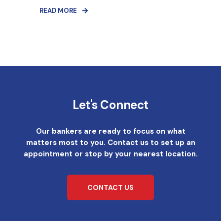
READ MORE
Let's Connect
Our bankers are ready to focus on what
matters most to you. Contact us to set up an
appointment or stop by your nearest location.
CONTACT US