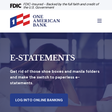
FDIC-Insured - Backed by the full faith and credit of
the U.S. Government
E-STATEMENTS
Get rid of those shoe boxes and manila folders
and make the switch to paperless e-
statements.
LOG INTO ONLINE BANKING