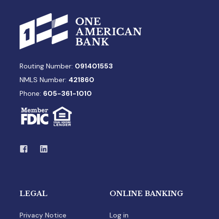
Routing Number:
091401553
NMLS Number:
421860
Phone:
605-361-1010
LEGAL
ONLINE BANKING
Privacy Notice
Log in