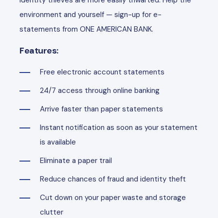
identity thieves are more easily thwarted. Help the
environment and yourself — sign-up for e-
statements from ONE AMERICAN BANK.
Features:
Free electronic account statements
24/7 access through online banking
Arrive faster than paper statements
Instant notification as soon as your statement
is available
Eliminate a paper trail
Reduce chances of fraud and identity theft
Cut down on your paper waste and storage
clutter