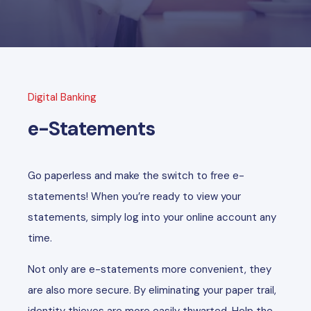
Digital Banking
e-Statements
Go paperless and make the switch to free e-
statements! When you’re ready to view your
statements, simply log into your online account any
time.
Not only are e-statements more convenient, they
are also more secure. By eliminating your paper trail,