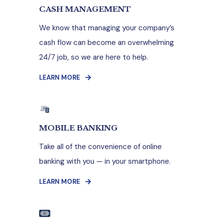
CASH MANAGEMENT
We know that managing your company’s
cash flow can become an overwhelming
24/7 job, so we are here to help.
LEARN MORE
MOBILE BANKING
Take all of the convenience of online
banking with you — in your smartphone.
LEARN MORE