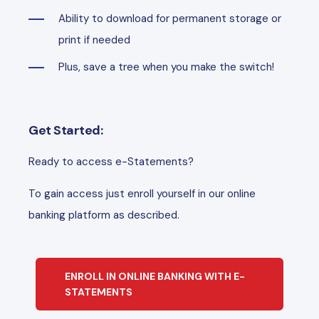
Ability to download for permanent storage or
print if needed
Plus, save a tree when you make the switch!
Get Started:
Ready to access e-Statements?
To gain access just enroll yourself in our online
banking platform as described.
ENROLL IN ONLINE BANKING WITH E-
STATEMENTS