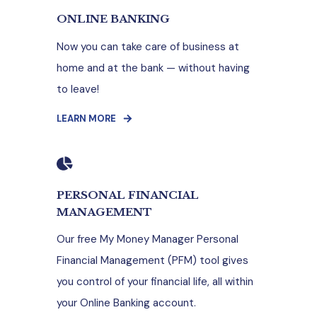
ONLINE BANKING
Now you can take care of business at
home and at the bank — without having
to leave!
LEARN MORE
PERSONAL FINANCIAL
MANAGEMENT
Our free My Money Manager Personal
Financial Management (PFM) tool gives
you control of your financial life, all within
your Online Banking account.