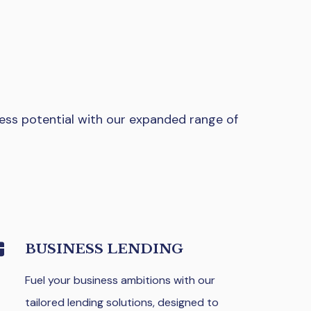
ess potential with our expanded range of
BUSINESS LENDING
Fuel your business ambitions with our
tailored lending solutions, designed to