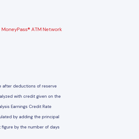
e
MoneyPass® ATM Network
e after deductions of reserve
lyzed with credit given on the
ysis Earnings Credit Rate
ulated by adding the principal
t figure by the number of days