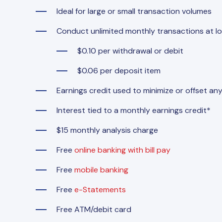
Ideal for large or small transaction volumes
Conduct unlimited monthly transactions at lo
$0.10 per withdrawal or debit
$0.06 per deposit item
Earnings credit used to minimize or offset any
Interest tied to a monthly earnings credit*
$15 monthly analysis charge
Free
online banking with bill pay
Free
mobile banking
Free
e-Statements
Free ATM/debit card