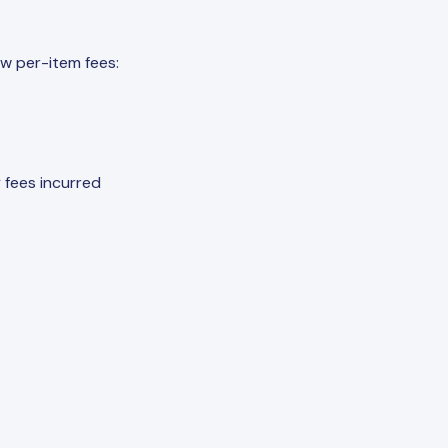
w per-item fees:
 fees incurred