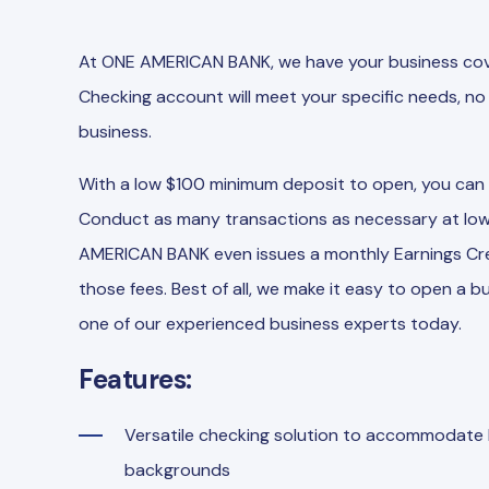
At ONE AMERICAN BANK, we have your business cove
Checking account will meet your specific needs, no 
business.
With a low $100 minimum deposit to open, you can en
Conduct as many transactions as necessary at low
AMERICAN BANK even issues a monthly Earnings Cred
those fees. Best of all, we make it easy to open a
one of our experienced business experts today.
Features:
Versatile checking solution to accommodate b
backgrounds