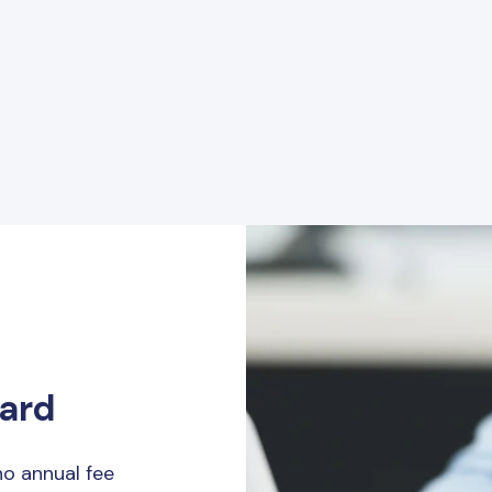
Card
o annual fee