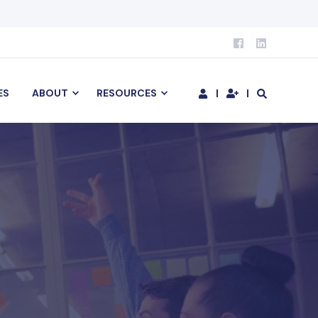
ES
ABOUT
RESOURCES