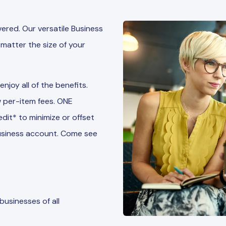
red. Our versatile Business
matter the size of your
joy all of the benefits.
 per-item fees. ONE
it* to minimize or offset
 business account. Come see
usinesses of all