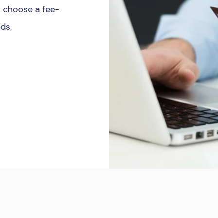
to choose a fee-
eds.