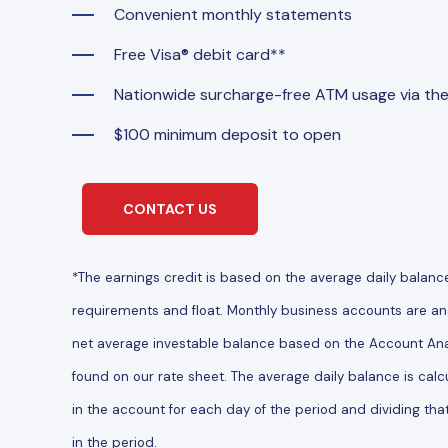
Convenient monthly statements
Free Visa® debit card**
Nationwide surcharge-free ATM usage via th
$100 minimum deposit to open
CONTACT US
*The earnings credit is based on the average daily balanc
requirements and float. Monthly business accounts are ana
net average investable balance based on the Account Anal
found on our rate sheet. The average daily balance is calc
in the account for each day of the period and dividing tha
in the period.