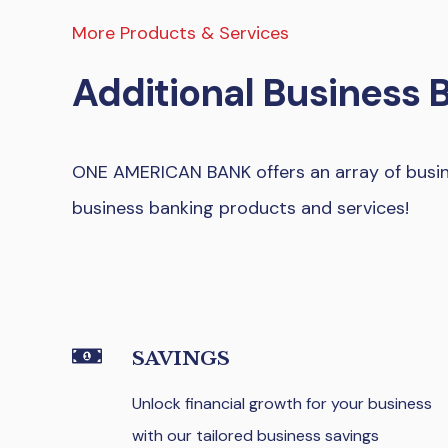
More Products & Services
Additional Business 
ONE AMERICAN BANK offers an array of busine
business banking products and services!
SAVINGS
Unlock financial growth for your business
with our tailored business savings