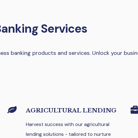
Banking Services
ss banking products and services. Unlock your busin
AGRICULTURAL LENDING
Harvest success with our agricultural
lending solutions - tailored to nurture