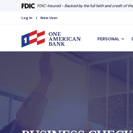
FDIC-Insured - Backed by the full faith and credit of t
Log in
New User
PERSONAL