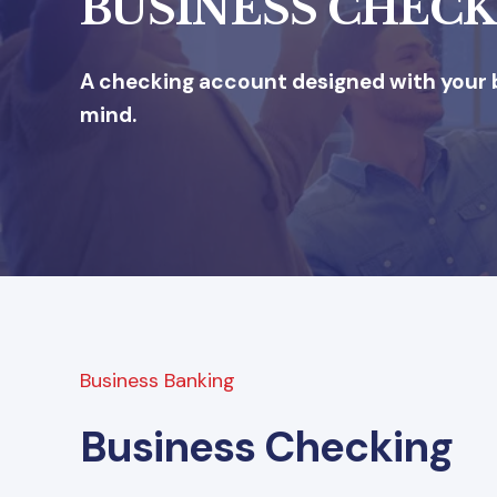
BUSINESS CHEC
A checking account designed with your 
mind.
Business Banking
Business Checking