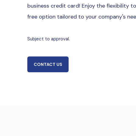
business credit card! Enjoy the flexibility 
free option tailored to your company's ne
Subject to approval.
CONTACT US