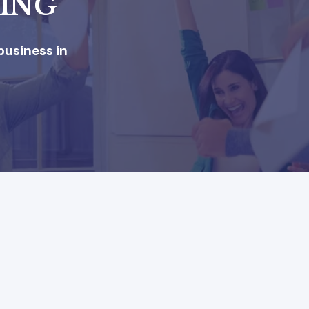
KING
business in