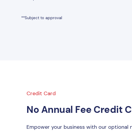
**Subject to approval
Credit Card
No Annual Fee Credit 
Empower your business with our optional n