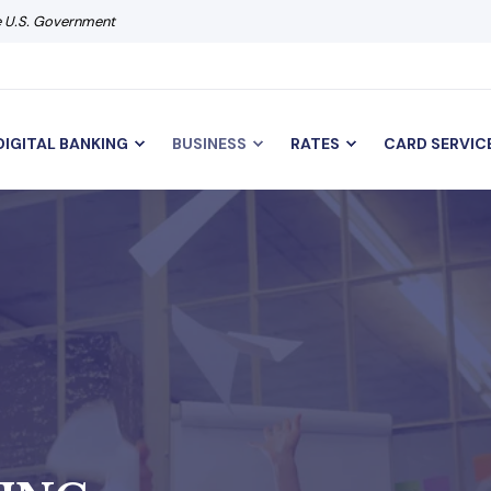
he U.S. Government
DIGITAL BANKING
BUSINESS
RATES
CARD SERVIC