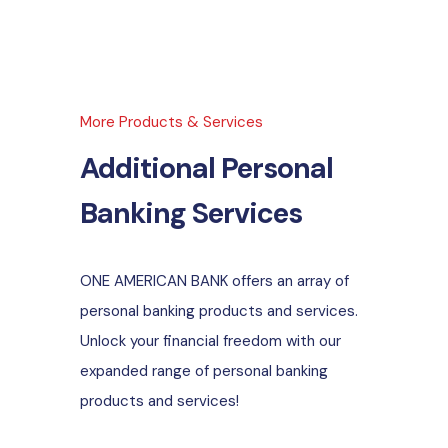
More Products & Services
Additional Personal
Banking Services
ONE AMERICAN BANK offers an array of
personal banking products and services.
Unlock your financial freedom with our
expanded range of personal banking
products and services!