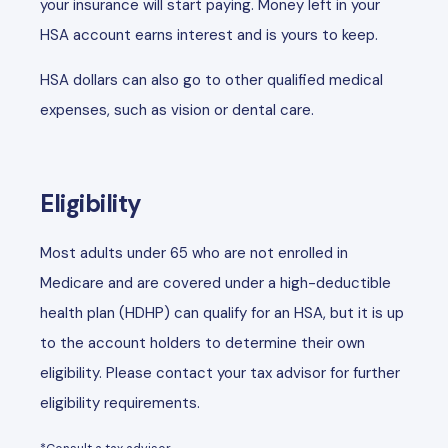
your insurance will start paying. Money left in your
HSA account earns interest and is yours to keep.
HSA dollars can also go to other qualified medical
expenses, such as vision or dental care.
Eligibility
Most adults under 65 who are not enrolled in
Medicare and are covered under a high-deductible
health plan (HDHP) can qualify for an HSA, but it is up
to the account holders to determine their own
eligibility. Please contact your tax advisor for further
eligibility requirements.