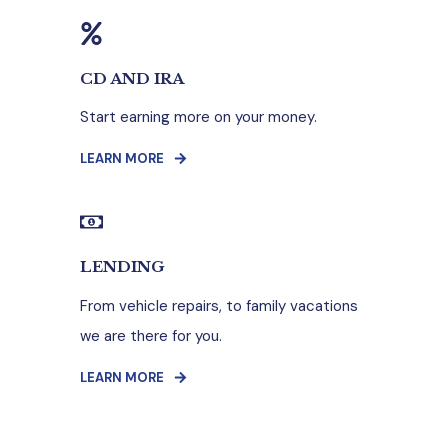
CD AND IRA
Start earning more on your money.
LEARN MORE
LENDING
From vehicle repairs, to family vacations
we are there for you.
LEARN MORE