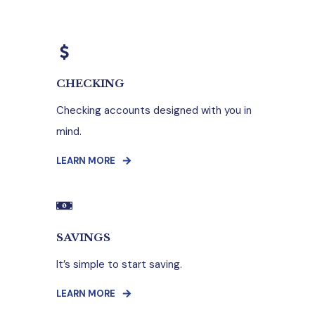
CHECKING
Checking accounts designed with you in
mind.
LEARN MORE
SAVINGS
It’s simple to start saving.
LEARN MORE