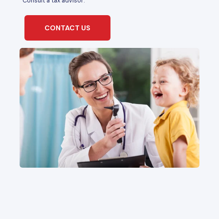
*Consult a tax advisor.
CONTACT US