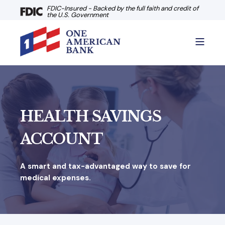
FDIC-Insured - Backed by the full faith and credit of
the U.S. Government
HEALTH SAVINGS
ACCOUNT
A smart and tax-advantaged way to save for
medical expenses.