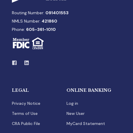
Routing Number:
091401553
NMLS Number:
421860
Phone:
605-361-1010
LEGAL
ONLINE BANKING
Privacy Notice
Log in
Terms of Use
New User
CRA Public File
MyCard Statement