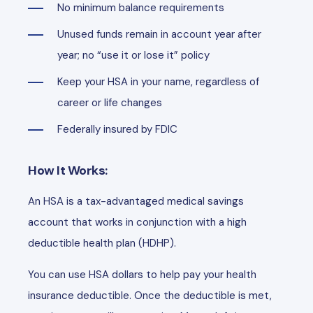
No minimum balance requirements
Unused funds remain in account year after
year; no “use it or lose it” policy
Keep your HSA in your name, regardless of
career or life changes
Federally insured by FDIC
How It Works:
An HSA is a tax-advantaged medical savings
account that works in conjunction with a high
deductible health plan (HDHP).
You can use HSA dollars to help pay your health
insurance deductible. Once the deductible is met,