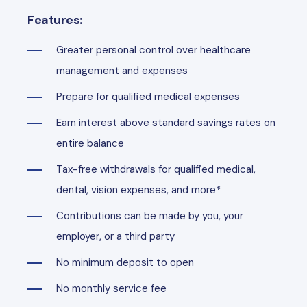
Features:
Greater personal control over healthcare
management and expenses
Prepare for qualified medical expenses
Earn interest above standard savings rates on
entire balance
Tax-free withdrawals for qualified medical,
dental, vision expenses, and more*
Contributions can be made by you, your
employer, or a third party
No minimum deposit to open
No monthly service fee