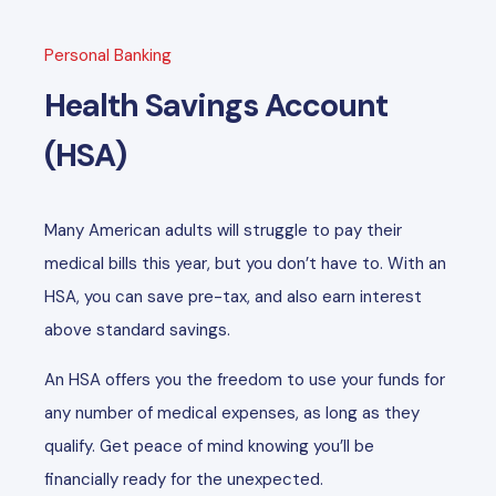
Personal Banking
Health Savings Account
(HSA)
Many American adults will struggle to pay their
medical bills this year, but you don’t have to. With an
HSA, you can save pre-tax, and also earn interest
above standard savings.
An HSA offers you the freedom to use your funds for
any number of medical expenses, as long as they
qualify. Get peace of mind knowing you’ll be
financially ready for the unexpected.