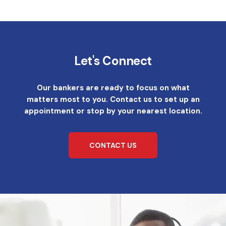
Let's Connect
Our bankers are ready to focus on what
matters most to you. Contact us to set up an
appointment or stop by your nearest location.
CONTACT US